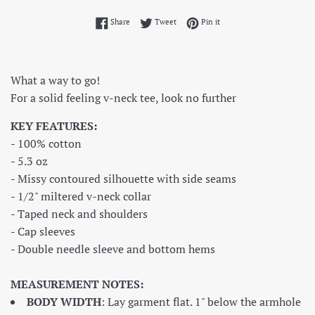
Share on Facebook
Tweet on Twitter
Pin on Pinterest
Share
Tweet
Pin it
What a way to go!
For a solid feeling v-neck tee, look no further
KEY FEATURES:
- 100% cotton
- 5.3 oz
- Missy contoured silhouette with side seams
- 1/2" miltered v-neck collar
- Taped neck and shoulders
- Cap sleeves
- Double needle sleeve and bottom hems
MEASUREMENT NOTES:
BODY WIDTH
: Lay garment flat. 1" below the armhole