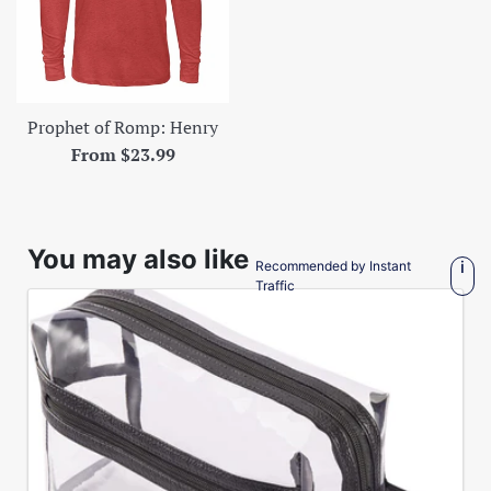
Prophet of Romp: Henry
From $23.99