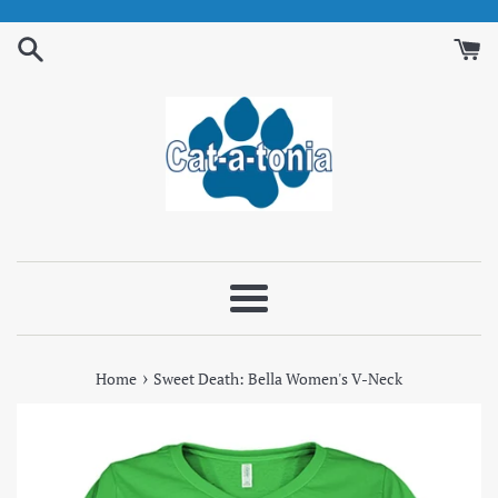
Skip
to
content
Menu
›
Home
Sweet Death: Bella Women's V-Neck