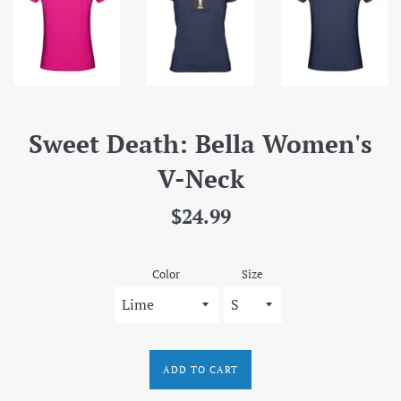
Sweet Death: Bella Women's
V-Neck
Regular
$24.99
price
Color
Size
ADD TO CART