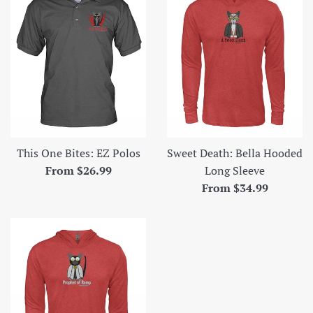
This One Bites: EZ Polos
Sweet Death: Bella Hooded
From $26.99
Long Sleeve
From $34.99