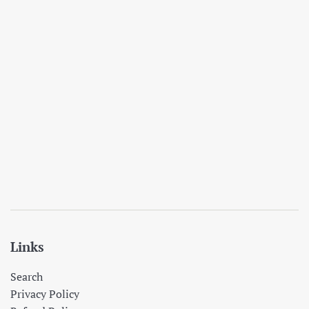
Links
Search
Privacy Policy