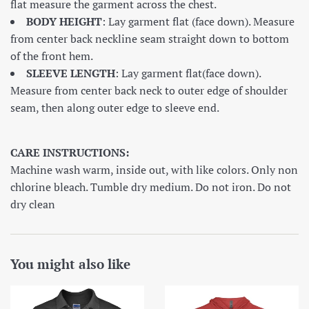
flat measure the garment across the chest.
BODY HEIGHT
: Lay garment flat (face down). Measure
from center back neckline seam straight down to bottom
of the front hem.
SLEEVE LENGTH
: Lay garment flat(face down).
Measure from center back neck to outer edge of shoulder
seam, then along outer edge to sleeve end.
CARE INSTRUCTIONS:
Machine wash warm, inside out, with like colors. Only non
chlorine bleach. Tumble dry medium. Do not iron. Do not
dry clean
You might also like