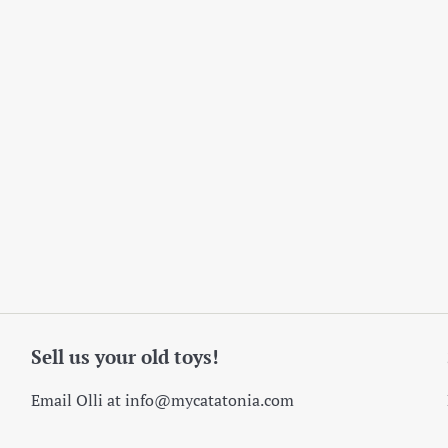
Sell us your old toys!
Email Olli at info@mycatatonia.com