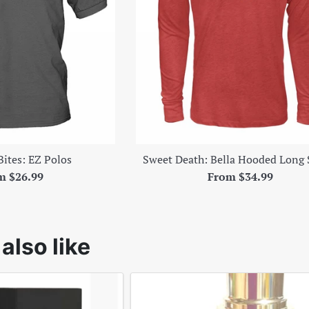
Bites: EZ Polos
Sweet Death: Bella Hooded Long 
m $26.99
From $34.99