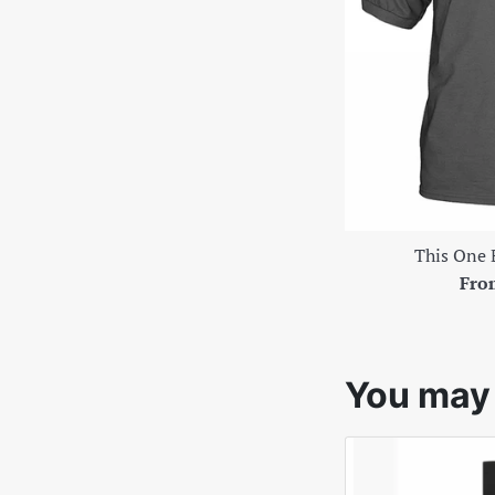
This One 
Fro