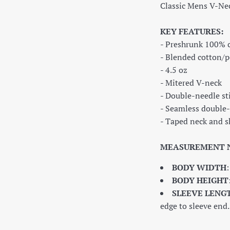
Classic Mens V-Ne
KEY FEATURES:
- Preshrunk 100% 
- Blended cotton/p
- 4.5 oz
- Mitered V-neck
- Double-needle st
- Seamless double-
- Taped neck and s
MEASUREMENT 
BODY WIDTH
BODY HEIGHT
SLEEVE LENG
edge to sleeve end.