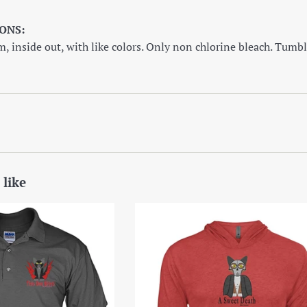
ONS:
 inside out, with like colors. Only non chlorine bleach. Tumbl
 like