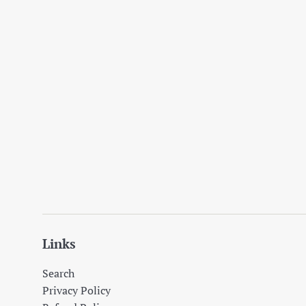
Links
Search
Privacy Policy