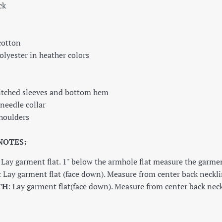
ck
cotton
olyester in heather colors
itched sleeves and bottom hem
needle collar
houlders
NOTES:
: Lay garment flat. 1" below the armhole flat measure the garmen
: Lay garment flat (face down). Measure from center back neckl
TH
: Lay garment flat(face down). Measure from center back nec