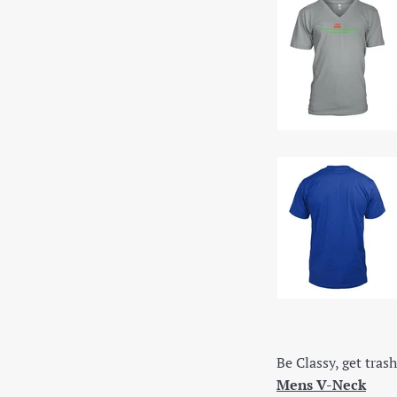
Be Classy, get trash
Mens V-Neck