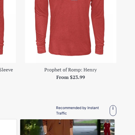
Sleeve
Prophet of Romp: Henry
From $23.99