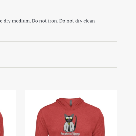
e dry medium. Do not iron. Do not dry clean