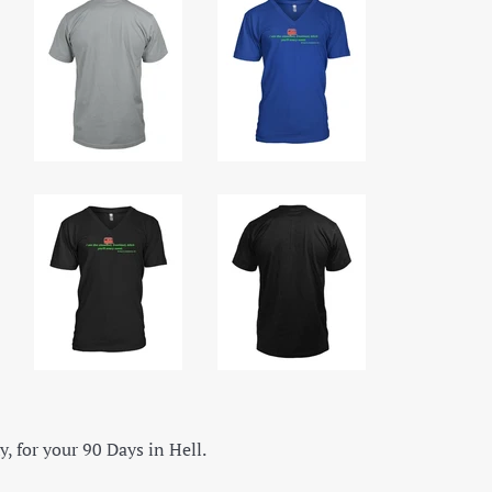
y, for your 90 Days in Hell.