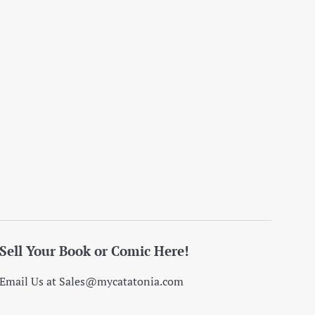
Sell Your Book or Comic Here!
Email Us at Sales@mycatatonia.com