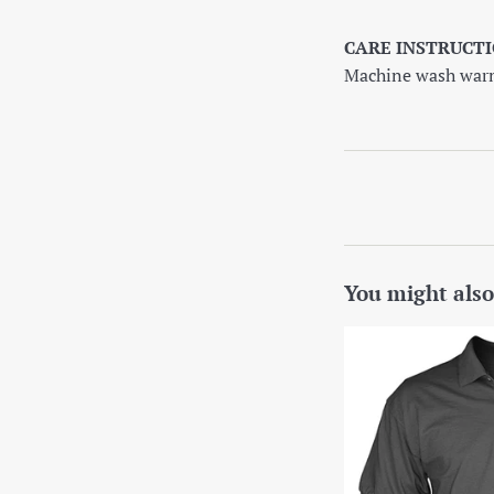
CARE INSTRUCTI
Machine wash warm,
You might also