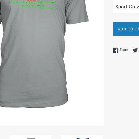
ADD TO C
Share 
Share