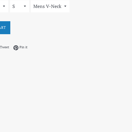
ART
on Facebook
Tweet on Twitter
Pin on Pinterest
Tweet
Pin it