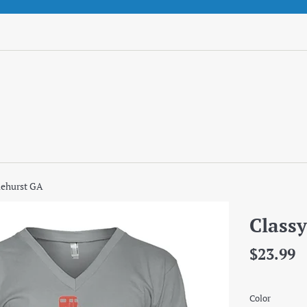
lehurst GA
Classy
Regular
$23.99
price
Color