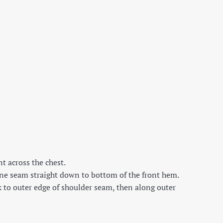
t across the chest.
ine seam straight down to bottom of the front hem.
k to outer edge of shoulder seam, then along outer