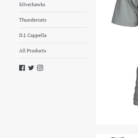
Silverhawks
Thundercats
D.J. Cappella
All Products
Facebook
Twitter
Instagram