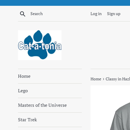
Skip
to
Search
Log in
Sign up
content
Home
›
Home
Classy in Haz
Lego
Masters of the Universe
Star Trek