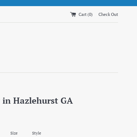
Cart (
0
)
Check Out
 in Hazlehurst GA
Size
Style