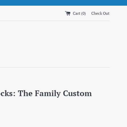
Cart (
0
)
Check Out
ocks: The Family Custom