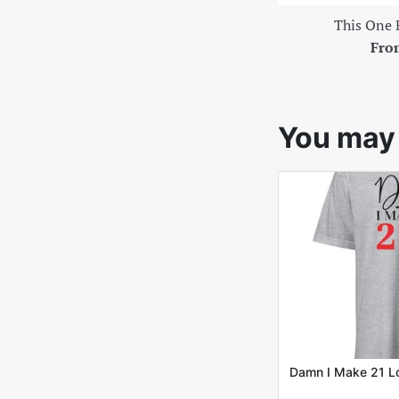
This One 
Fro