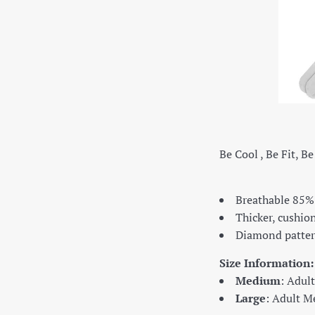
Be Cool , Be Fit, B
Breathable 85%
Thicker, cushi
Diamond patter
Size Information:
Medium
: Adul
Large
: Adult M