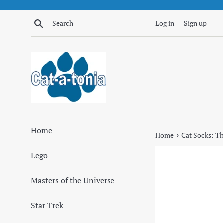
Skip
to
Search
Log in
Sign up
content
Home
›
Home
Cat Socks: T
Lego
Masters of the Universe
Star Trek