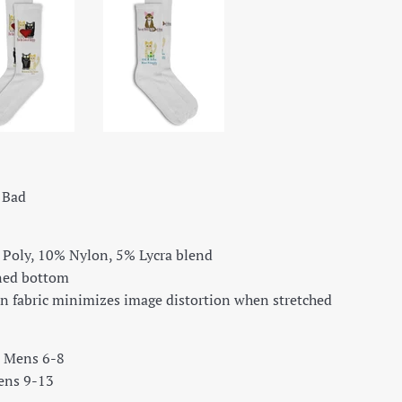
e Bad
 Poly, 10% Nylon, 5% Lycra blend
oned bottom
n fabric minimizes image distortion when stretched
t Mens 6-8
ens 9-13