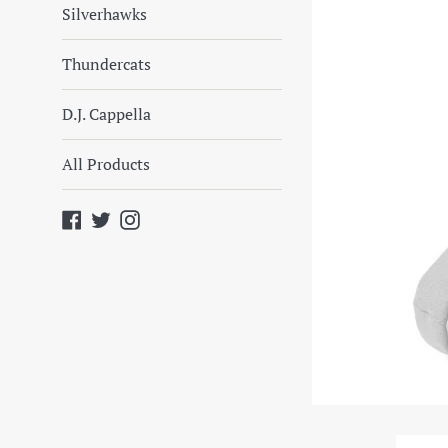
Silverhawks
Thundercats
D.J. Cappella
All Products
Facebook
Twitter
Instagram