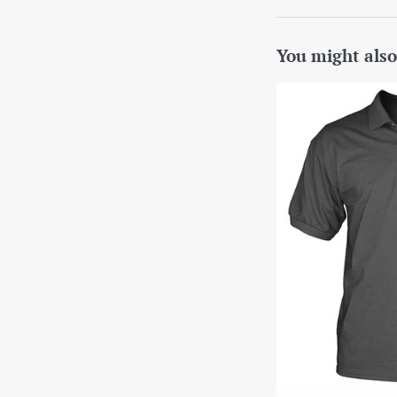
You might also