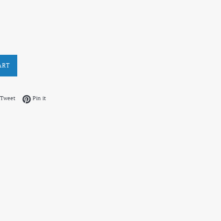
ART
on Facebook
Tweet on Twitter
Pin on Pinterest
Tweet
Pin it