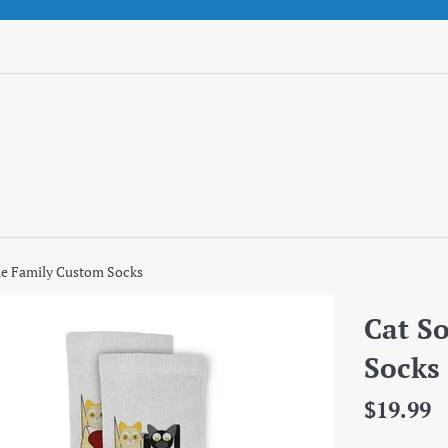
he Family Custom Socks
Cat S
Socks
Regular
$19.99
price