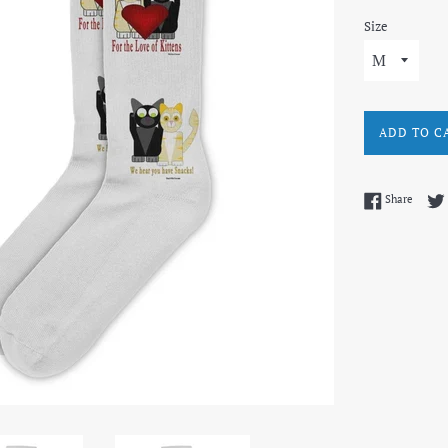
Size
ADD TO C
Share 
Share