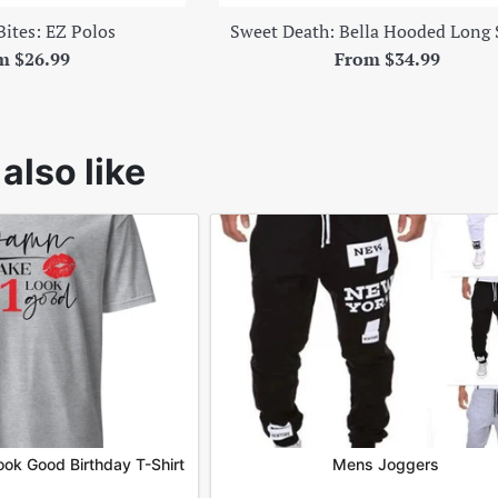
Bites: EZ Polos
Sweet Death: Bella Hooded Long 
m $26.99
From $34.99