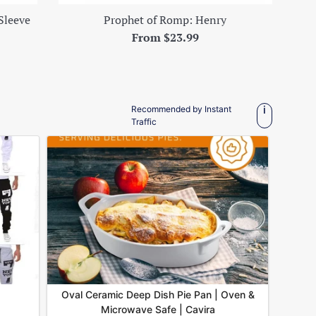
Sleeve
Prophet of Romp: Henry
From $23.99