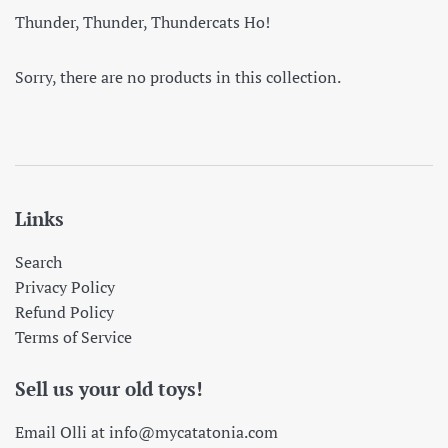
Thunder, Thunder, Thundercats Ho!
Sorry, there are no products in this collection.
Links
Search
Privacy Policy
Refund Policy
Terms of Service
Sell us your old toys!
Email Olli at info@mycatatonia.com