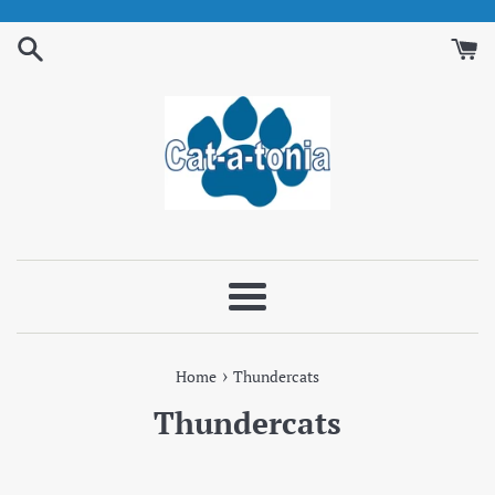
Skip
to
content
Menu
›
Home
Thundercats
Thundercats